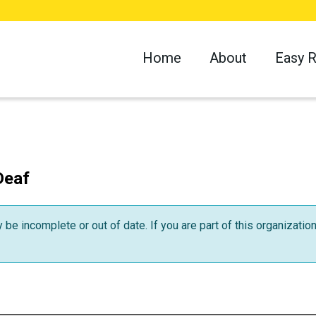
Home
About
Easy 
Deaf
be incomplete or out of date. If you are part of this organizatio