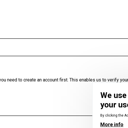
u need to create an account first. This enables us to verify your
We use 
your us
By clicking the A
More info