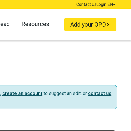
Contact Us
Login
EN
Language
Read
Resources
Add your OPD
n,
create an account
to suggest an edit, or
contact us