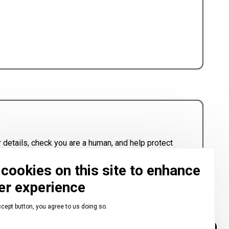
 details, check you are a human, and help protect
cookies on this site to enhance
er experience
ccept button, you agree to us doing so.