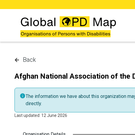
Skip to main content
Back
Afghan National Association of the 
The information we have about this organization may 
directly.
Last updated: 12 June 2026
Organisation Details