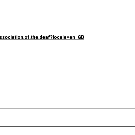
(opens in a new tab)
ssociation.of.the.deaf?locale=en_GB