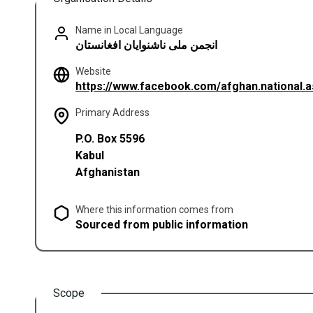
Name in Local Language
انجمن ملی ناشنوایان افغانستان
Website
https://www.facebook.com/afghan.national.a
Primary Address
P.O. Box 5596
Kabul
Afghanistan
Where this information comes from
Sourced from public information
Scope