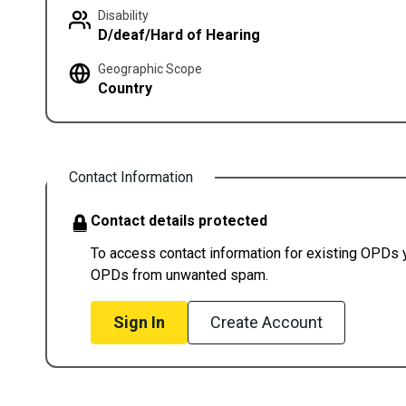
Disability
D/deaf/Hard of Hearing
Geographic Scope
Country
Contact Information
Contact details protected
To access contact information for existing OPDs yo
OPDs from unwanted spam.
Sign In
Create Account