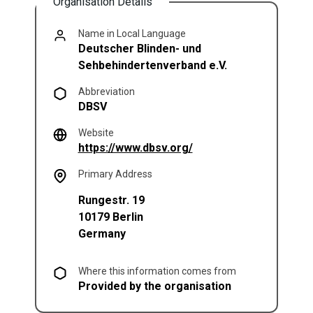
Organisation Details
Name in Local Language
Deutscher Blinden- und
Sehbehindertenverband e.V.
Abbreviation
DBSV
Website
(opens in a new tab)
https://www.dbsv.org/
Primary Address
Rungestr. 19
10179
Berlin
Germany
Where this information comes from
Provided by the organisation