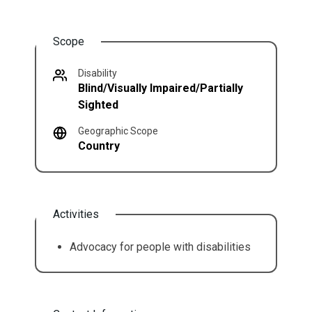
Scope
Disability
Blind/Visually Impaired/Partially
Sighted
Geographic Scope
Country
Activities
Advocacy for people with disabilities