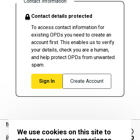
Contact Information
Contact details protected
To access contact information for
existing OPDs you need to create an
account first. This enables us to verify
your details, check you are a human,
and help protect OPDs from unwanted
spam.
Sign In
Create Account
We use cookies on this site to