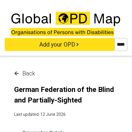
Skip to main content
Add your OPD
Back
German Federation of the Blind
and Partially-Sighted
Last updated: 12 June 2026