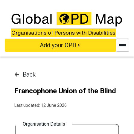
Skip to main content
Add your OPD
Back
Francophone Union of the Blind
Last updated: 12 June 2026
Organisation Details