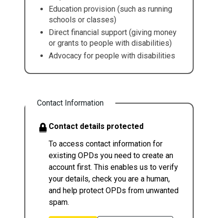
Education provision (such as running
schools or classes)
Direct financial support (giving money
or grants to people with disabilities)
Advocacy for people with disabilities
Contact Information
Contact details protected
To access contact information for
existing OPDs you need to create an
account first. This enables us to verify
your details, check you are a human,
and help protect OPDs from unwanted
spam.