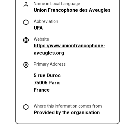
Name in Local Language
Union Francophone des Aveugles
Abbreviation
UFA
Website
https://www.unionfrancophone-
(opens in a new tab)
aveugles.org
Primary Address
5 rue Duroc
75006
Paris
France
Where this information comes from
Provided by the organisation