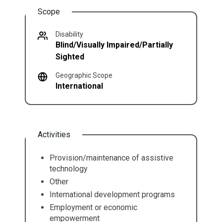
Scope
Disability
Blind/Visually Impaired/Partially
Sighted
Geographic Scope
International
Activities
Provision/maintenance of assistive
technology
Other
International development programs
Employment or economic
empowerment