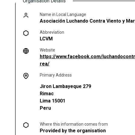
Organisation Details
Name in Local Language
Asociación Luchando Contra Viento y Ma
Abbreviation
LCVM
Website
https://www.facebook.com/luchandocont
(opens in a new tab)
rea/
Primary Address
Jiron Lambayeque 279
Rimac
Lima
15001
Peru
Where this information comes from
Provided by the organisation