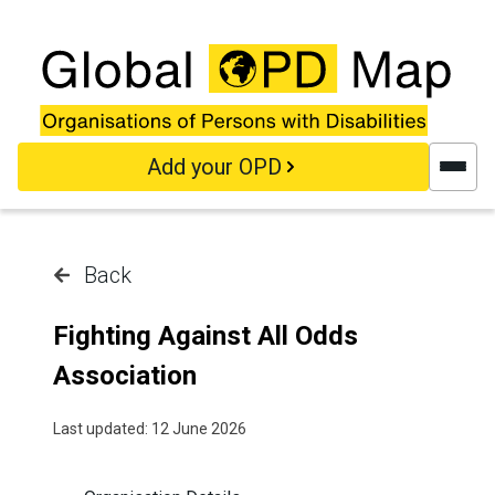
Skip to main content
Add your OPD
Back
Fighting Against All Odds
Association
Last updated: 12 June 2026