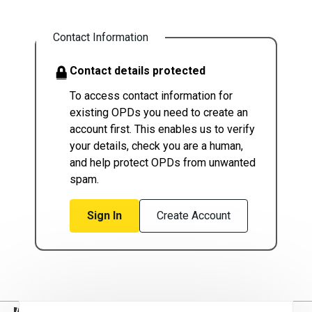
Contact Information
Contact details protected
To access contact information for
existing OPDs you need to create an
account first. This enables us to verify
your details, check you are a human,
and help protect OPDs from unwanted
spam.
Sign In
Create Account