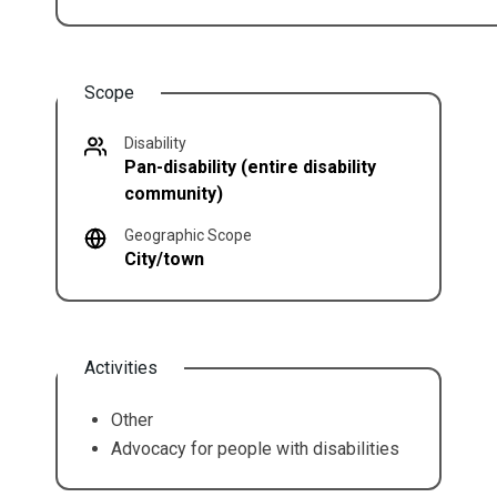
Scope
Disability
Pan-disability (entire disability
community)
Geographic Scope
City/town
Activities
Other
Advocacy for people with disabilities