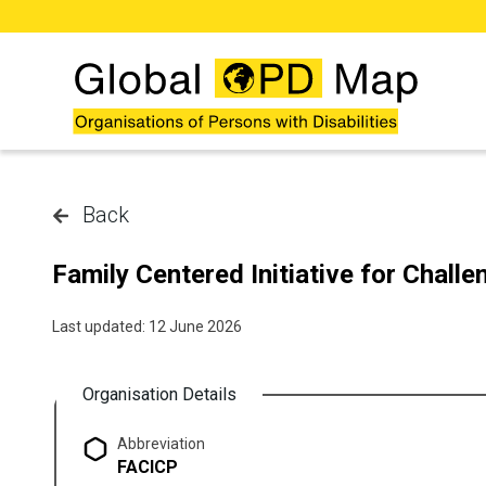
Skip to main content
Back
Family Centered Initiative for Chall
Last updated: 12 June 2026
Organisation Details
Abbreviation
FACICP