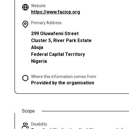
Website
(opens in a new tab)
https://www.facicp.org
Primary Address
299 Oluwafemi Street
Cluster 5, River Park Estate
Abuja
Federal Capital Territory
Nigeria
Where this information comes from
Provided by the organisation
Scope
Disability