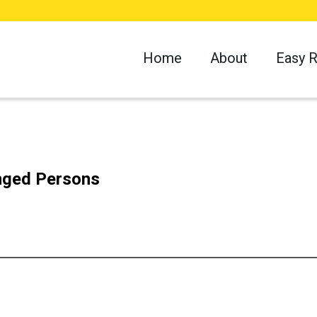
Home
About
Easy 
enged Persons