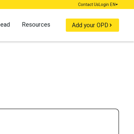
Contact Us
Login
EN
Language
Read
Resources
Add your OPD