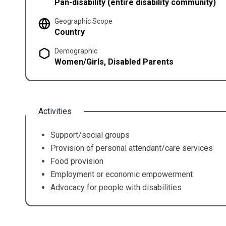
Pan-disability (entire disability community)
Geographic Scope
Country
Demographic
Women/Girls, Disabled Parents
Activities
Support/social groups
Provision of personal attendant/care services
Food provision
Employment or economic empowerment
Advocacy for people with disabilities