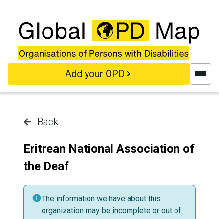
Skip to main content
Add your OPD
Back
Eritrean National Association of
the Deaf
The information we have about this
organization may be incomplete or out of