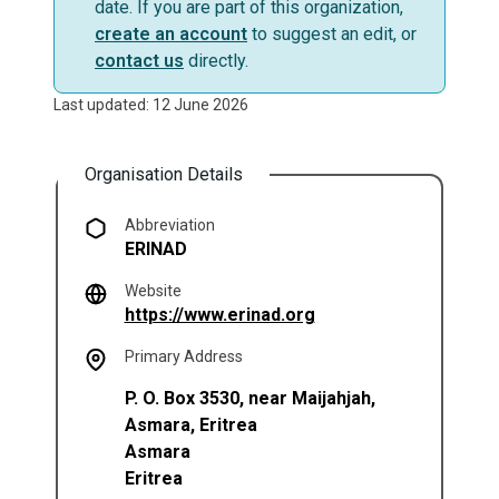
date. If you are part of this organization,
create an account
to suggest an edit, or
contact us
directly.
Last updated: 12 June 2026
Organisation Details
Abbreviation
ERINAD
Website
(opens in a new tab)
https://www.erinad.org
Primary Address
P. O. Box 3530, near Maijahjah,
Asmara, Eritrea
Asmara
Eritrea