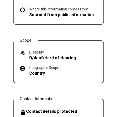
Where this information comes from
Sourced from public information
Scope
Disability
D/deaf/Hard of Hearing
Geographic Scope
Country
Contact Information
Contact details protected