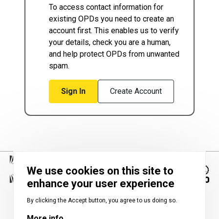
To access contact information for
existing OPDs you need to create an
account first. This enables us to verify
your details, check you are a human,
and help protect OPDs from unwanted
spam.
Sign In
Create Account
We use cookies on this site to
enhance your user experience
Image
By clicking the Accept button, you agree to us doing so.
More info