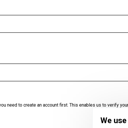
u need to create an account first. This enables us to verify your
We use 