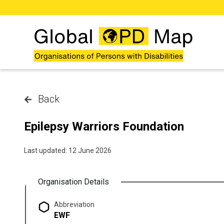
Skip to main content
Back
Epilepsy Warriors Foundation
Last updated: 12 June 2026
Organisation Details
Abbreviation
EWF