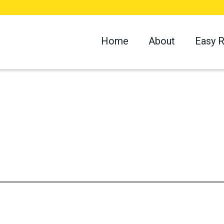
Home
About
Easy 