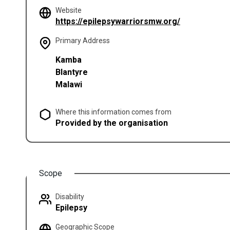
Website
(opens in a 
https://epilepsywarriorsmw.org/
Primary Address
Kamba
Blantyre
Malawi
Where this information comes from
Provided by the organisation
Scope
Disability
Epilepsy
Geographic Scope