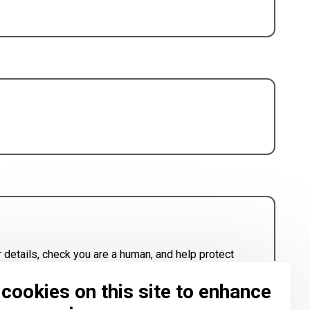
 details, check you are a human, and help protect
cookies on this site to enhance