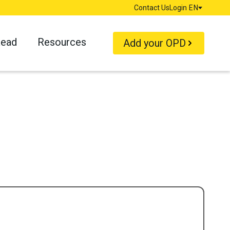
Contact Us
Login
EN
Language
Read
Resources
Add your OPD