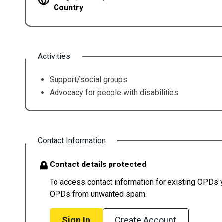
Country
Activities
Support/social groups
Advocacy for people with disabilities
Contact Information
Contact details protected
To access contact information for existing OPDs yo
OPDs from unwanted spam.
Sign In
Create Account