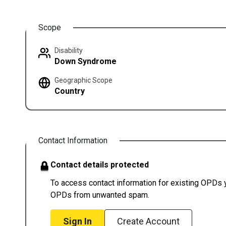
Scope
Disability
Down Syndrome
Geographic Scope
Country
Contact Information
Contact details protected
To access contact information for existing OPDs yo
OPDs from unwanted spam.
Sign In
Create Account