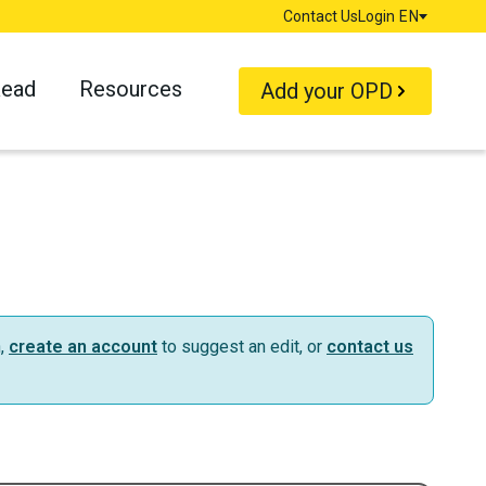
Contact Us
Login
EN
Language
Read
Resources
Add your OPD
n,
create an account
to suggest an edit, or
contact us