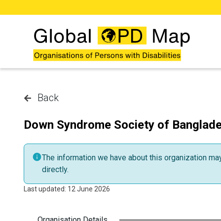
Skip to main content
Back
Down Syndrome Society of Banglad
The information we have about this organization may 
directly.
Last updated: 12 June 2026
Organisation Details