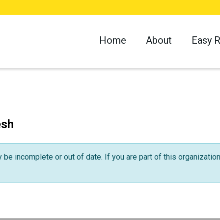
Home
About
Easy 
esh
be incomplete or out of date. If you are part of this organizatio