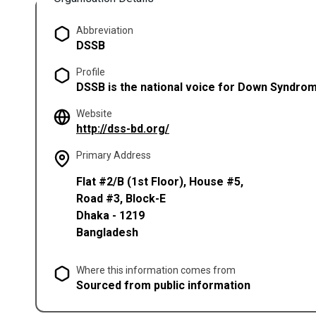
Abbreviation
DSSB
Profile
DSSB is the national voice for Down Syndrom
Website
(opens in a new tab)
http://dss-bd.org/
Primary Address
Flat #2/B (1st Floor), House #5,
Road #3, Block-E
Dhaka
-
1219
Bangladesh
Where this information comes from
Sourced from public information