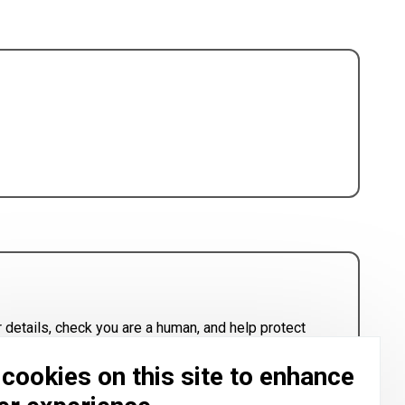
 details, check you are a human, and help protect
cookies on this site to enhance