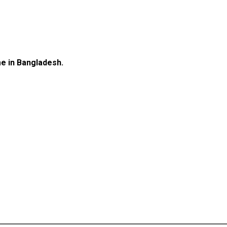
e in Bangladesh.