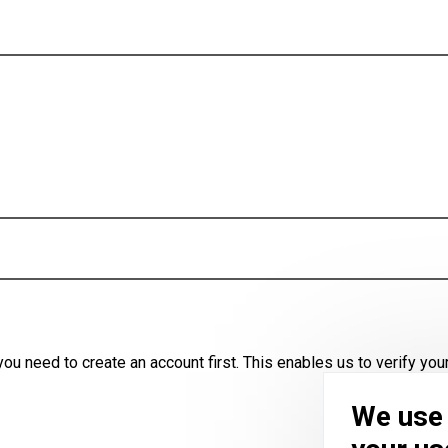
u need to create an account first. This enables us to verify your
We use 