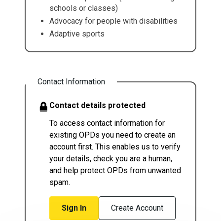
schools or classes)
Advocacy for people with disabilities
Adaptive sports
Contact Information
Contact details protected
To access contact information for
existing OPDs you need to create an
account first. This enables us to verify
your details, check you are a human,
and help protect OPDs from unwanted
spam.
Sign In
Create Account