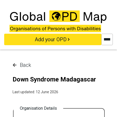
Skip to main content
Add your OPD
Back
Down Syndrome Madagascar
Last updated: 12 June 2026
Organisation Details