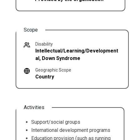
Scope
Disability
Intellectual/Learning/Development
al, Down Syndrome
Geographic Scope
Country
Activities
Support/social groups
International development programs
Education provision (such as running