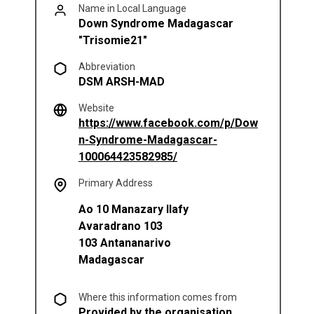
Name in Local Language
Down Syndrome Madagascar
"Trisomie21"
Abbreviation
DSM ARSH-MAD
Website
https://www.facebook.com/p/Dow
n-Syndrome-Madagascar-
(opens in a new tab)
100064423582985/
Primary Address
Ao 10 Manazary Ilafy
Avaradrano 103
103
Antananarivo
Madagascar
Where this information comes from
Provided by the organisation