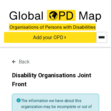
Skip to main content
Add your OPD
Back
Disability Organisations Joint
Front
The information we have about this
organization may be incomplete or out of