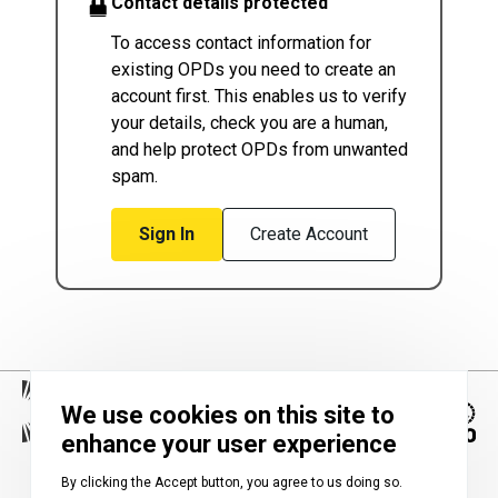
Contact details protected
To access contact information for
existing OPDs you need to create an
account first. This enables us to verify
your details, check you are a human,
and help protect OPDs from unwanted
spam.
Sign In
Create Account
We use cookies on this site to
enhance your user experience
Image
By clicking the Accept button, you agree to us doing so.