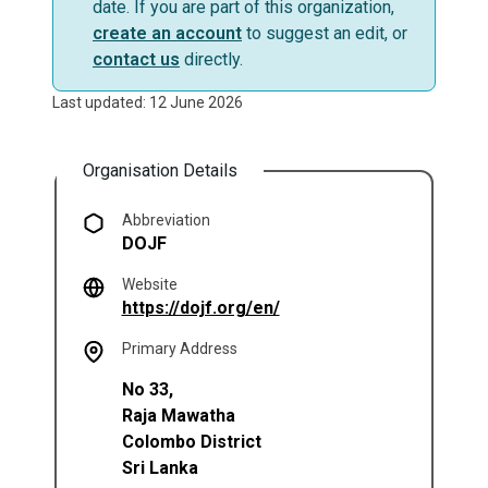
date. If you are part of this organization,
create an account
to suggest an edit, or
contact us
directly.
Last updated: 12 June 2026
Organisation Details
Abbreviation
DOJF
Website
(opens in a new tab)
https://dojf.org/en/
Primary Address
No 33,
Raja Mawatha
Colombo District
Sri Lanka