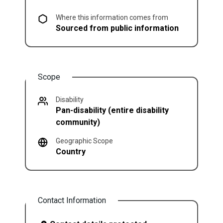
Where this information comes from
Sourced from public information
Scope
Disability
Pan-disability (entire disability
community)
Geographic Scope
Country
Contact Information