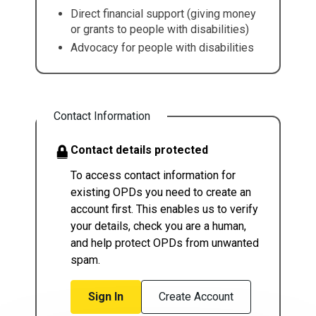
Direct financial support (giving money
or grants to people with disabilities)
Advocacy for people with disabilities
Contact Information
Contact details protected
To access contact information for
existing OPDs you need to create an
account first. This enables us to verify
your details, check you are a human,
and help protect OPDs from unwanted
spam.
Sign In
Create Account