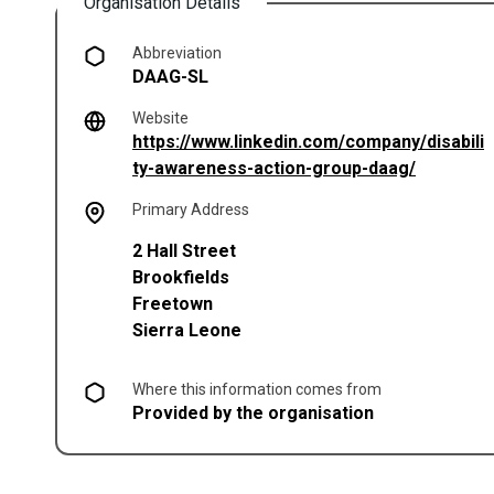
Organisation Details
Abbreviation
DAAG-SL
Website
https://www.linkedin.com/company/disabili
(opens in
ty-awareness-action-group-daag/
Primary Address
2 Hall Street
Brookfields
Freetown
Sierra Leone
Where this information comes from
Provided by the organisation