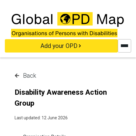
Skip to main content
Add your OPD
Back
Disability Awareness Action
Group
Last updated: 12 June 2026