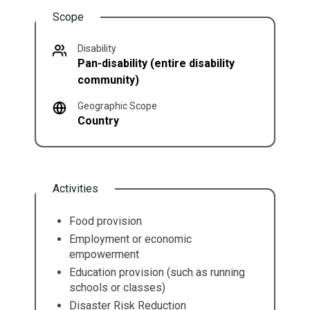
Scope
Disability
Pan-disability (entire disability
community)
Geographic Scope
Country
Activities
Food provision
Employment or economic
empowerment
Education provision (such as running
schools or classes)
Disaster Risk Reduction