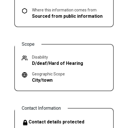
Where this information comes from
Sourced from public information
Scope
Disability
D/deaf/Hard of Hearing
Geographic Scope
City/town
Contact Information
Contact details protected