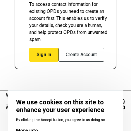
To access contact information for
existing OPDs you need to create an
account first. This enables us to verify
your details, check you are a human,
and help protect OPDs from unwanted
spam.
Sign In
Create Account
We use cookies on this site to
enhance your user experience
Image
By clicking the Accept button, you agree to us doing so.
More info