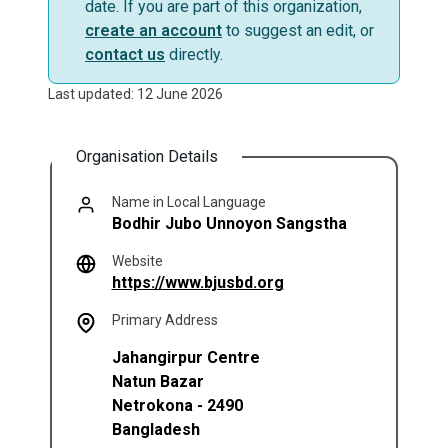
date. If you are part of this organization,
create an account
to suggest an edit, or
contact us
directly.
Last updated: 12 June 2026
Organisation Details
Name in Local Language
Bodhir Jubo Unnoyon Sangstha
Website
(opens in a new tab)
https://www.bjusbd.org
Primary Address
Jahangirpur Centre
Natun Bazar
Netrokona
-
2490
Bangladesh