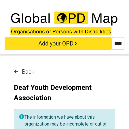
Skip to main content
Add your OPD
Back
Deaf Youth Development
Association
The information we have about this
organization may be incomplete or out of