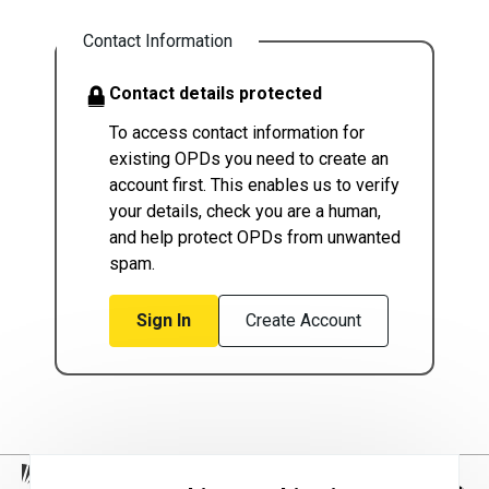
Contact Information
Contact details protected
To access contact information for
existing OPDs you need to create an
account first. This enables us to verify
your details, check you are a human,
and help protect OPDs from unwanted
spam.
Sign In
Create Account