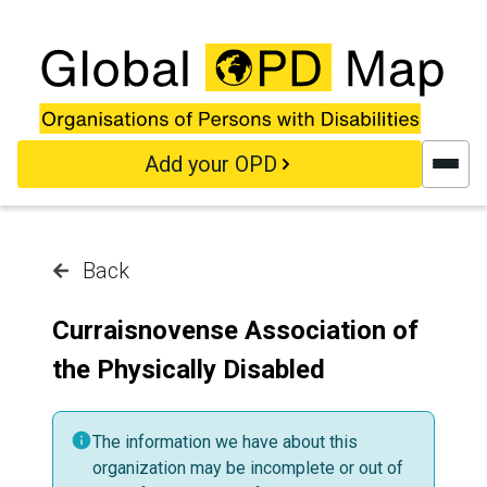
Skip to main content
Add your OPD
Back
Curraisnovense Association of
the Physically Disabled
The information we have about this
organization may be incomplete or out of