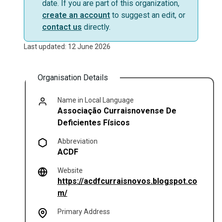
date. If you are part of this organization,
create an account
to suggest an edit, or
contact us
directly.
Last updated: 12 June 2026
Organisation Details
Name in Local Language
Associação Curraisnovense De
Deficientes Físicos
Abbreviation
ACDF
Website
https://acdfcurraisnovos.blogspot.co
(opens in a new tab)
m/
Primary Address