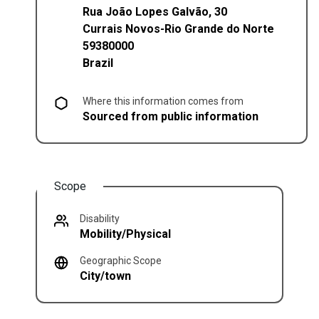
Rua João Lopes Galvão, 30
Currais Novos
-
Rio Grande do Norte
59380000
Brazil
Where this information comes from
Sourced from public information
Scope
Disability
Mobility/Physical
Geographic Scope
City/town