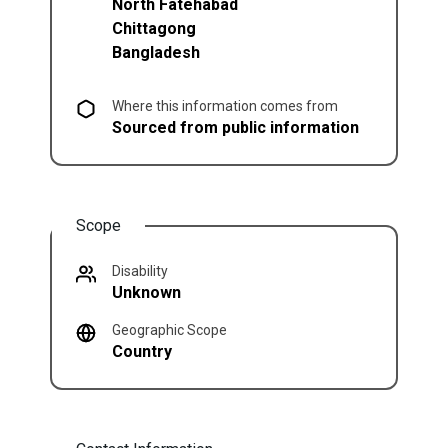
North Fatehabad
Chittagong
Bangladesh
Where this information comes from
Sourced from public information
Scope
Disability
Unknown
Geographic Scope
Country