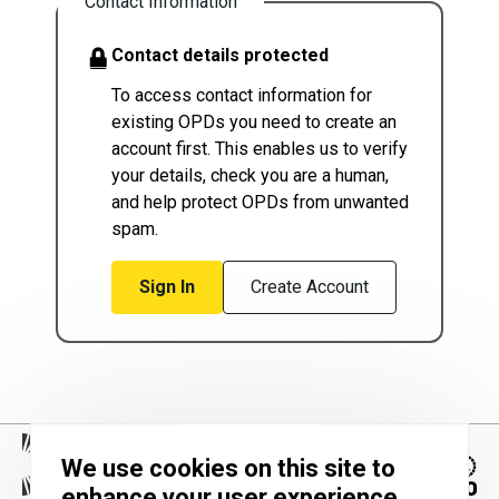
Contact Information
Contact details protected
To access contact information for
existing OPDs you need to create an
account first. This enables us to verify
your details, check you are a human,
and help protect OPDs from unwanted
spam.
Sign In
Create Account
We use cookies on this site to
enhance your user experience