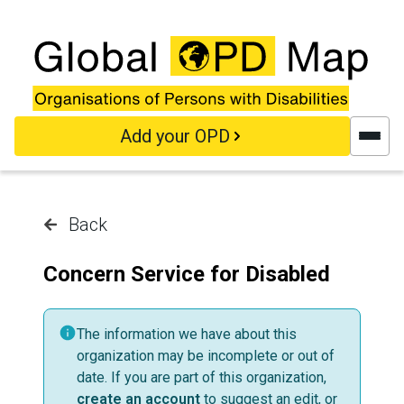
Skip to main content
Add your OPD
Back
Concern Service for Disabled
The information we have about this
organization may be incomplete or out of
date. If you are part of this organization,
create an account
to suggest an edit, or