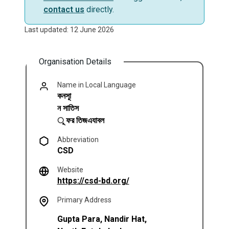
contact us
directly.
Last updated: 12 June 2026
Organisation Details
Name in Local Language
কনসাূ
ন সাতিস
ূ ফর তিজএযাবল
Abbreviation
CSD
Website
(opens in a new tab)
https://csd-bd.org/
Primary Address
Gupta Para, Nandir Hat,