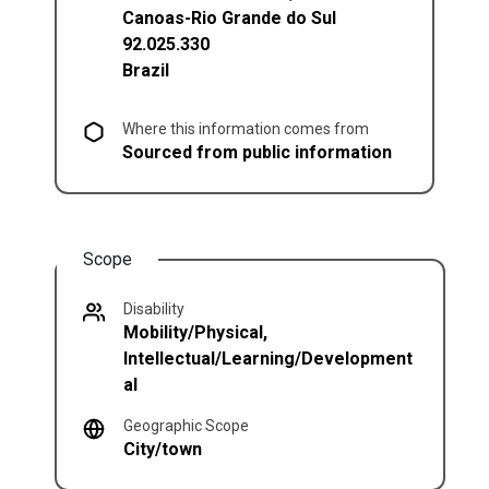
Canoas
-
Rio Grande do Sul
92.025.330
Brazil
Where this information comes from
Sourced from public information
Scope
Disability
Mobility/Physical,
Intellectual/Learning/Development
al
Geographic Scope
City/town