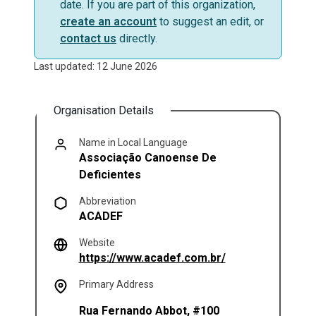
date. If you are part of this organization,
create an account
to suggest an edit, or
contact us
directly.
Last updated: 12 June 2026
Organisation Details
Name in Local Language
Associação Canoense De
Deficientes
Abbreviation
ACADEF
Website
(opens in a new t
https://www.acadef.com.br/
Primary Address
Rua Fernando Abbot, #100