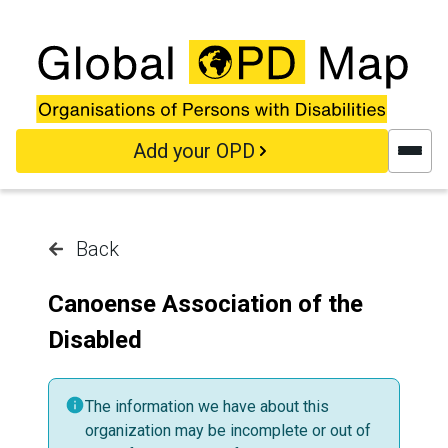
Skip to main content
Add your OPD
Back
Canoense Association of the
Disabled
The information we have about this
organization may be incomplete or out of