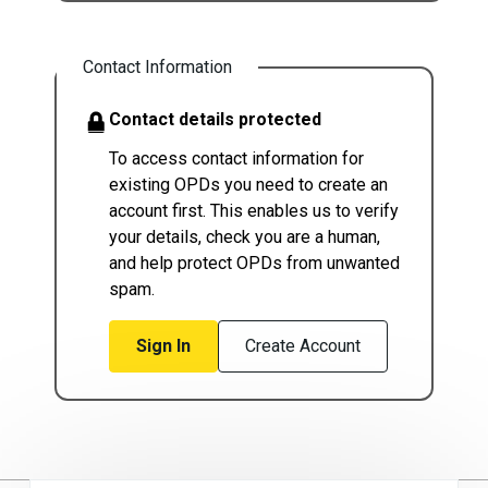
Contact Information
Contact details protected
To access contact information for
existing OPDs you need to create an
account first. This enables us to verify
your details, check you are a human,
and help protect OPDs from unwanted
spam.
Sign In
Create Account