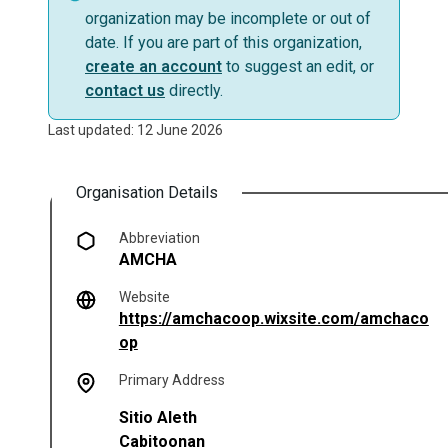
organization may be incomplete or out of
date. If you are part of this organization,
create an account
to suggest an edit, or
contact us
directly.
Last updated: 12 June 2026
Organisation Details
Abbreviation
AMCHA
Website
https://amchacoop.wixsite.com/amchaco
(opens in a new tab)
op
Primary Address
Sitio Aleth
Cabitoonan