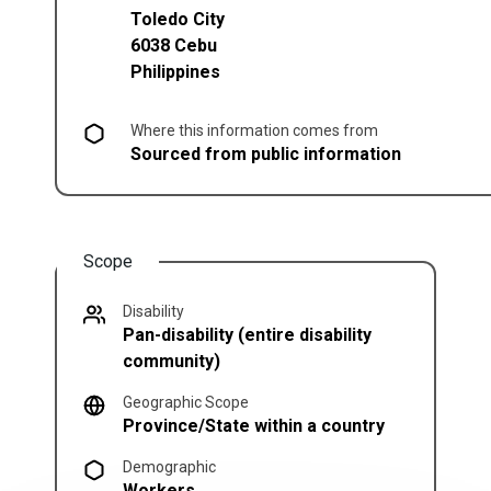
Toledo City
6038
Cebu
Philippines
Where this information comes from
Sourced from public information
Scope
Disability
Pan-disability (entire disability
community)
Geographic Scope
Province/State within a country
Demographic
Workers