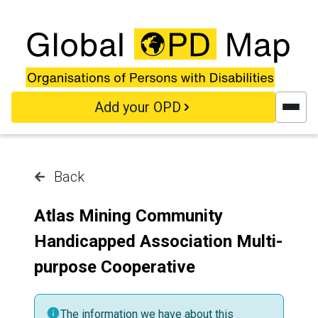
Skip to main content
Add your OPD
Back
Atlas Mining Community
Handicapped Association Multi-
purpose Cooperative
The information we have about this