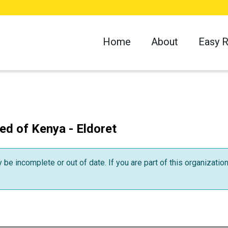
Home
About
Easy 
led of Kenya - Eldoret
be incomplete or out of date. If you are part of this organizatio