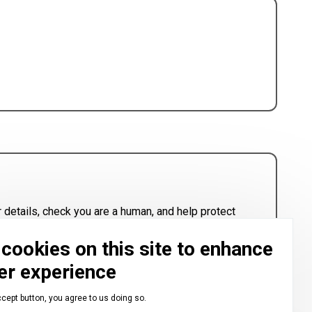
 details, check you are a human, and help protect
cookies on this site to enhance
er experience
ccept button, you agree to us doing so.