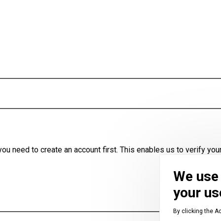
u need to create an account first. This enables us to verify your
We use 
your us
By clicking the A