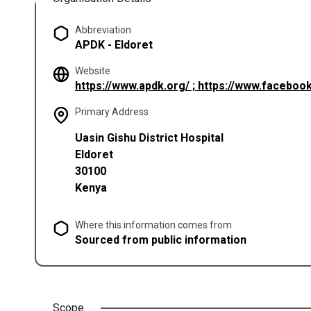
Abbreviation
APDK - Eldoret
Website
https://www.apdk.org/ ; https://www.facebo
Primary Address
Uasin Gishu District Hospital
Eldoret
30100
Kenya
Where this information comes from
Sourced from public information
Scope