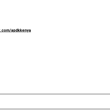
(opens in a new tab)
ok.com/apdkkenya