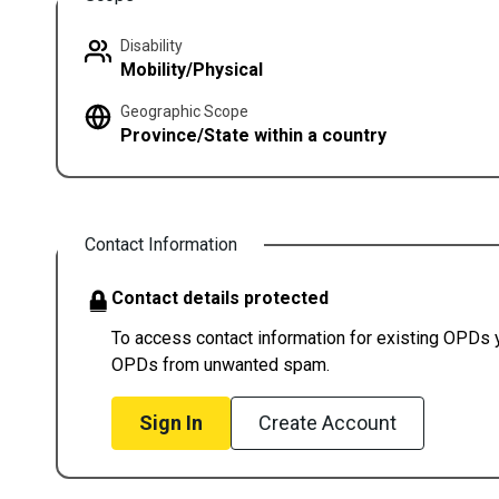
Disability
Mobility/Physical
Geographic Scope
Province/State within a country
Contact Information
Contact details protected
To access contact information for existing OPDs yo
OPDs from unwanted spam.
Sign In
Create Account