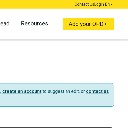
Contact Us
Login
EN
Language
Read
Resources
Add your OPD
n,
create an account
to suggest an edit, or
contact us