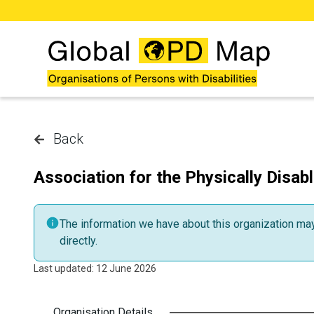
Skip to main content
Back
Association for the Physically Disab
The information we have about this organization may 
directly.
Last updated: 12 June 2026
Organisation Details