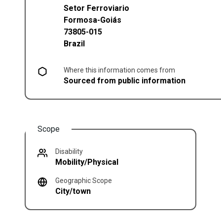
Setor Ferroviario
Formosa
-
Goiás
73805-015
Brazil
Where this information comes from
Sourced from public information
Scope
Disability
Mobility/Physical
Geographic Scope
City/town