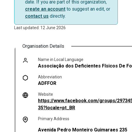
date. If you are part of this organization,
create an account
to suggest an edit, or
contact us
directly.
Last updated: 12 June 2026
Organisation Details
Name in Local Language
Associação dos Deficientes Físicos De F
Abbreviation
ADFFOR
Website
https://www.facebook.com/groups/29734
(opens in a new tab)
35?locale=pt_BR
Primary Address
Avenida Pedro Monteiro Guimaraes 235