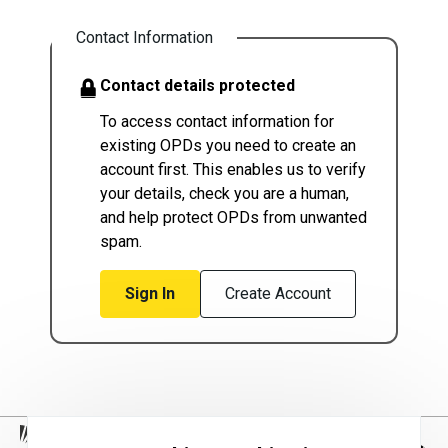
Contact Information
Contact details protected
To access contact information for
existing OPDs you need to create an
account first. This enables us to verify
your details, check you are a human,
and help protect OPDs from unwanted
spam.
Sign In
Create Account