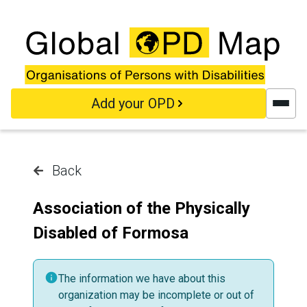
Skip to main content
Add your OPD
Back
Association of the Physically
Disabled of Formosa
The information we have about this
organization may be incomplete or out of