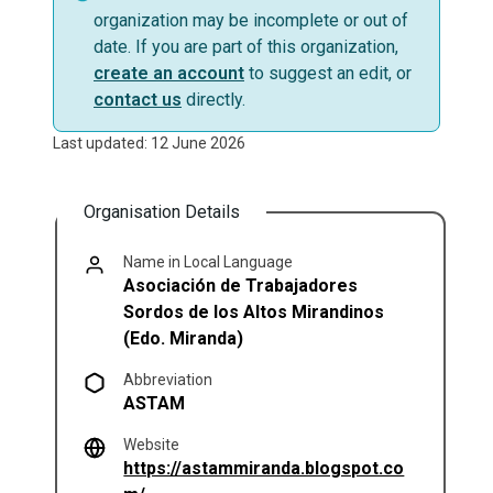
organization may be incomplete or out of
date. If you are part of this organization,
create an account
to suggest an edit, or
contact us
directly.
Last updated: 12 June 2026
Organisation Details
Name in Local Language
Asociación de Trabajadores
Sordos de los Altos Mirandinos
(Edo. Miranda)
Abbreviation
ASTAM
Website
https://astammiranda.blogspot.co