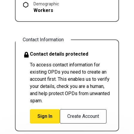
Demographic
Workers
Contact Information
Contact details protected
To access contact information for
existing OPDs you need to create an
account first. This enables us to verify
your details, check you are a human,
and help protect OPDs from unwanted
spam.
Sign In
Create Account