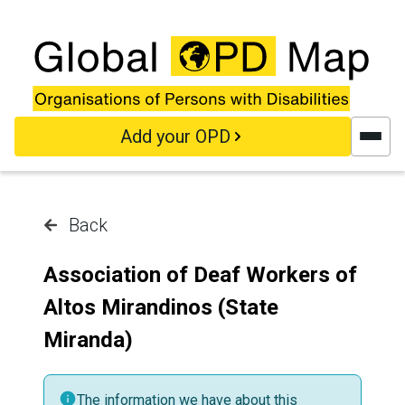
Skip to main content
Add your OPD
Back
Association of Deaf Workers of
Altos Mirandinos (State
Miranda)
The information we have about this