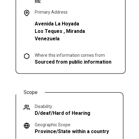
(opens in a new tab)
m/
Primary Address
Avenida La Hoyada
Los Teques
,
Miranda
Venezuela
Where this information comes from
Sourced from public information
Scope
Disability
D/deaf/Hard of Hearing
Geographic Scope
Province/State within a country