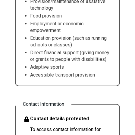
Provision/maintenance of assistive
technology
Food provision
Employment or economic
empowerment
Education provision (such as running
schools or classes)
Direct financial support (giving money
or grants to people with disabilities)
Adaptive sports
Accessible transport provision
Contact Information
Contact details protected
To access contact information for