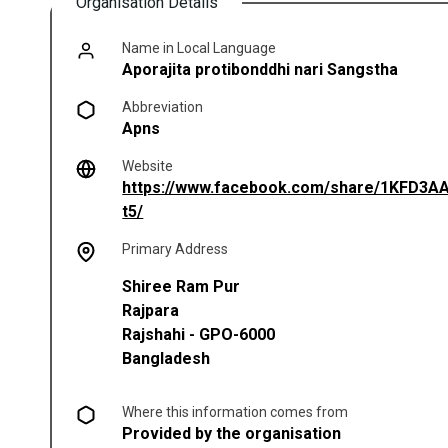
Organisation Details
Name in Local Language
Aporajita protibonddhi nari Sangstha
Abbreviation
Apns
Website
https://www.facebook.com/share/1KFD3A
(opens in a new tab)
t5/
Primary Address
Shiree Ram Pur
Rajpara
Rajshahi
-
GPO-6000
Bangladesh
Where this information comes from
Provided by the organisation