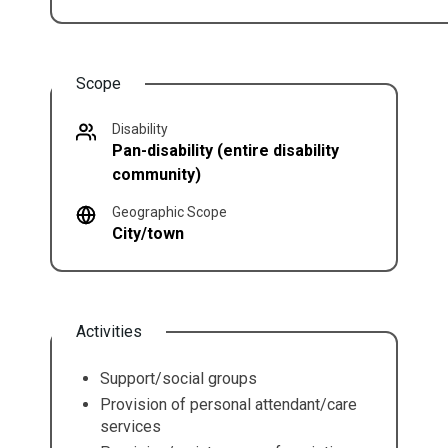
Scope
Disability
Pan-disability (entire disability
community)
Geographic Scope
City/town
Activities
Support/social groups
Provision of personal attendant/care
services