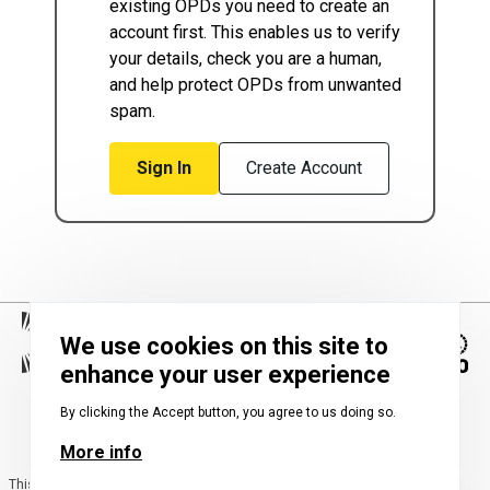
existing OPDs you need to create an
account first. This enables us to verify
your details, check you are a human,
and help protect OPDs from unwanted
spam.
Sign In
Create Account
We use cookies on this site to
enhance your user experience
Image
By clicking the Accept button, you agree to us doing so.
More info
This map is the largest-ever collection of OPDs across the transnational