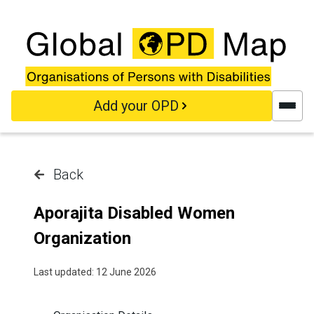
Skip to main content
Add your OPD
Back
Aporajita Disabled Women
Organization
Last updated: 12 June 2026