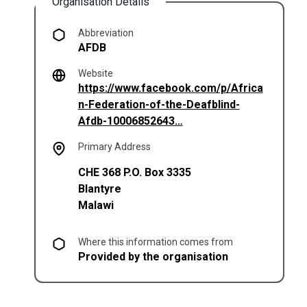
Organisation Details
Abbreviation
AFDB
Website
https://www.facebook.com/p/Africa
n-Federation-of-the-Deafblind-
(opens in a new tab)
Afdb-10006852643…
Primary Address
CHE 368 P.O. Box 3335
Blantyre
Malawi
Where this information comes from
Provided by the organisation