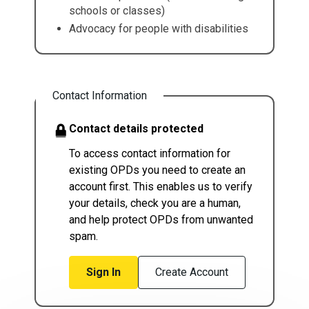
schools or classes)
Advocacy for people with disabilities
Contact Information
Contact details protected
To access contact information for
existing OPDs you need to create an
account first. This enables us to verify
your details, check you are a human,
and help protect OPDs from unwanted
spam.
Sign In
Create Account