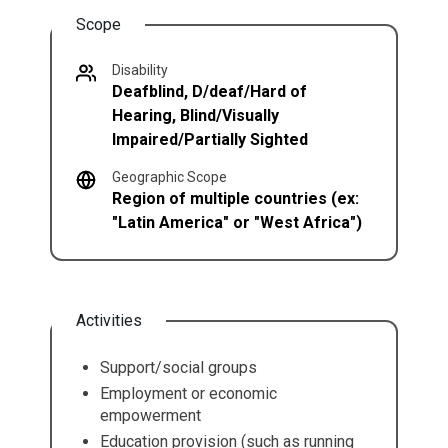
Scope
Disability
Deafblind, D/deaf/Hard of
Hearing, Blind/Visually
Impaired/Partially Sighted
Geographic Scope
Region of multiple countries (ex:
"Latin America" or "West Africa")
Activities
Support/social groups
Employment or economic
empowerment
Education provision (such as running