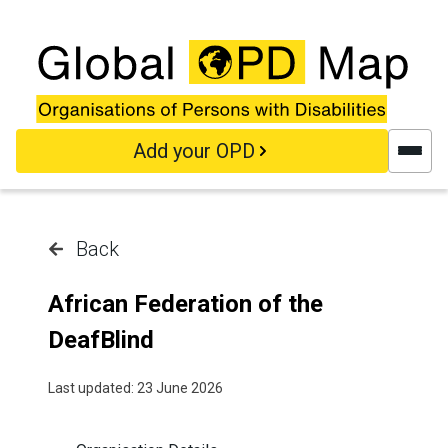
Skip to main content
Add your OPD
Back
African Federation of the
DeafBlind
Last updated: 23 June 2026