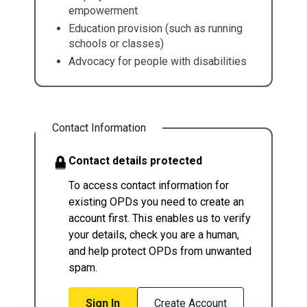
empowerment
Education provision (such as running
schools or classes)
Advocacy for people with disabilities
Contact Information
Contact details protected
To access contact information for
existing OPDs you need to create an
account first. This enables us to verify
your details, check you are a human,
and help protect OPDs from unwanted
spam.
Sign In
Create Account