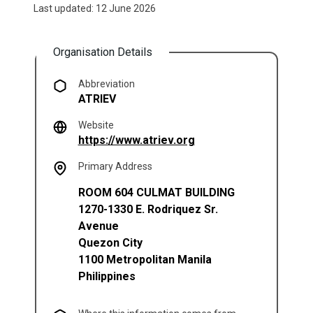
Last updated: 12 June 2026
Organisation Details
Abbreviation
ATRIEV
Website
(opens in a new tab)
https://www.atriev.org
Primary Address
ROOM 604 CULMAT BUILDING
1270-1330 E. Rodriquez Sr.
Avenue
Quezon City
1100
Metropolitan Manila
Philippines