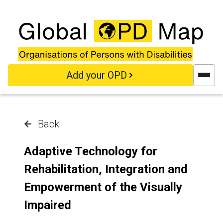
Skip to main content
Add your OPD
Back
Adaptive Technology for
Rehabilitation, Integration and
Empowerment of the Visually
Impaired