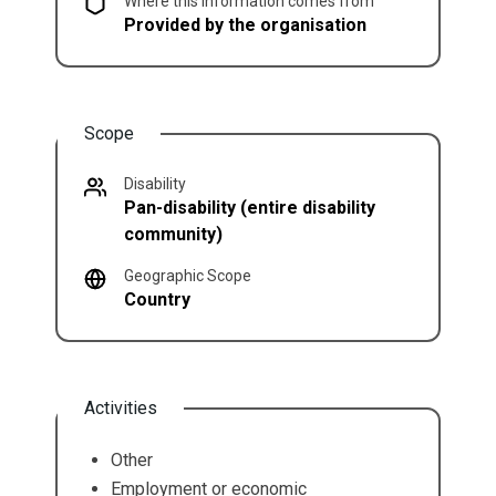
Where this information comes from
Provided by the organisation
Scope
Disability
Pan-disability (entire disability
community)
Geographic Scope
Country
Activities
Other
Employment or economic